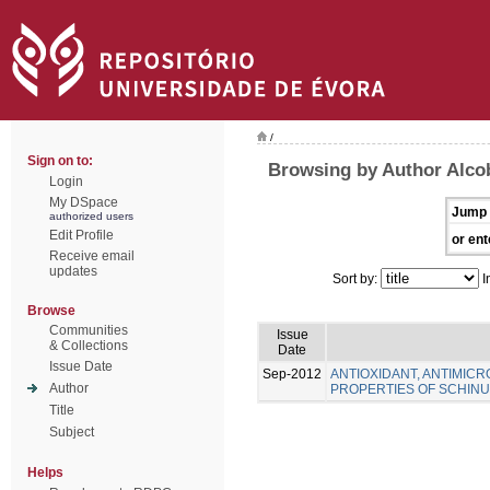
/
Sign on to:
Browsing by Author Alcob
Login
My DSpace
Jump 
authorized users
Edit Profile
or ent
Receive email
updates
Sort by:
I
Browse
Communities
Issue
& Collections
Date
Issue Date
Sep-2012
ANTIOXIDANT, ANTIMICR
Author
PROPERTIES OF SCHINUS
Title
Subject
Helps