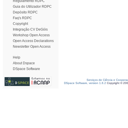
Regulamento RDPC
Guia do Utilizador RDPC
Depósito RDPC
Faq's RDPC
Copyright
Integração CV DeGóis
Workshop Open Access
Open Access Declarations
Newsletter Open Access
Help
About Dspace
DSpace Software
Serviços de Ciência e Coopera
DSpace Software, version 1.6.2
Copyright © 20