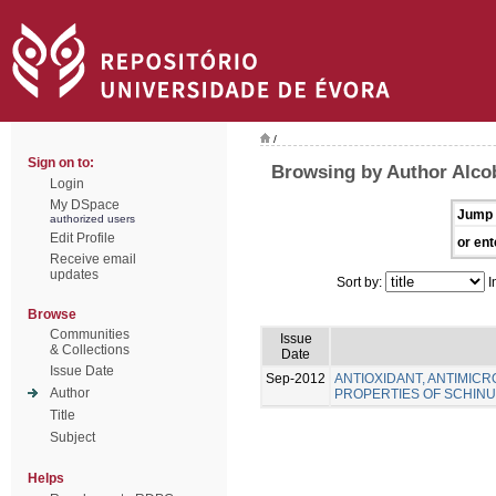
/
Sign on to:
Browsing by Author Alcob
Login
My DSpace
Jump 
authorized users
Edit Profile
or ent
Receive email
updates
Sort by:
I
Browse
Communities
Issue
& Collections
Date
Issue Date
Sep-2012
ANTIOXIDANT, ANTIMICR
Author
PROPERTIES OF SCHINUS
Title
Subject
Helps