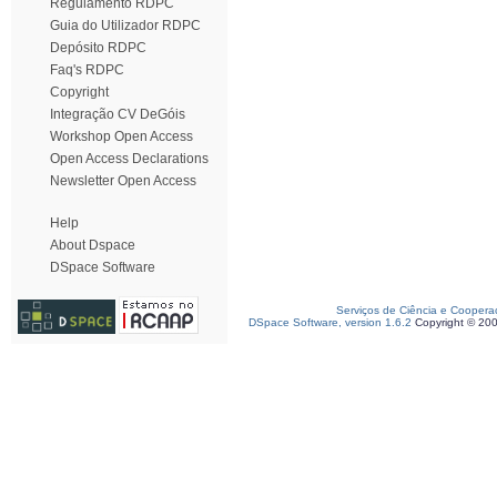
Regulamento RDPC
Guia do Utilizador RDPC
Depósito RDPC
Faq's RDPC
Copyright
Integração CV DeGóis
Workshop Open Access
Open Access Declarations
Newsletter Open Access
Help
About Dspace
DSpace Software
Serviços de Ciência e Coopera
DSpace Software, version 1.6.2
Copyright © 20