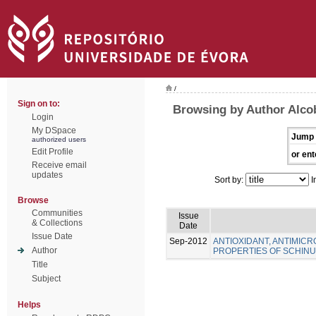
/
Sign on to:
Browsing by Author Alcob
Login
My DSpace
Jump 
authorized users
Edit Profile
or ent
Receive email
updates
Sort by:
I
Browse
Communities
Issue
& Collections
Date
Issue Date
Sep-2012
ANTIOXIDANT, ANTIMICR
Author
PROPERTIES OF SCHINUS
Title
Subject
Helps