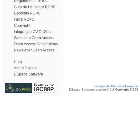
Regulamento RDPC
Guia do Utilizador RDPC
Depósito RDPC
Faq's RDPC
Copyright
Integração CV DeGóis
Workshop Open Access
Open Access Declarations
Newsletter Open Access
Help
About Dspace
DSpace Software
Serviços de Ciência e Coopera
DSpace Software, version 1.6.2
Copyright © 20