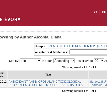
PT
EN
owsing by Author Alcobia, Diana
0-9
A
B
C
D
E
F
G
H
I
J
K
L
M
N
O
P
Q
R
S
T
Jump to:
or enter first few letters:
Sort by:
In order:
Results/Page
Au
Showing results 1 to 1 of 1
sue
Title
ate
-2012
ANTIOXIDANT, ANTIMICROBIAL AND TOXICOLOGICAL
Martins, M. R
PROPERTIES OF SCHINUS MOLLE L. ESSENTIAL OILS
Candeias, Fá
Showing results 1 to 1 of 1