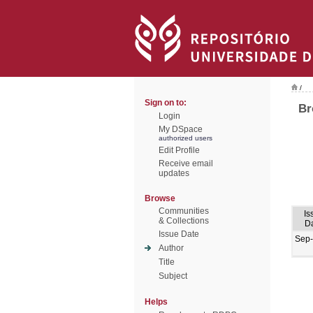
/
Sign on to:
Br
Login
My DSpace
authorized users
Edit Profile
Receive email
updates
Browse
Communities
Is
& Collections
D
Issue Date
Sep
Author
Title
Subject
Helps