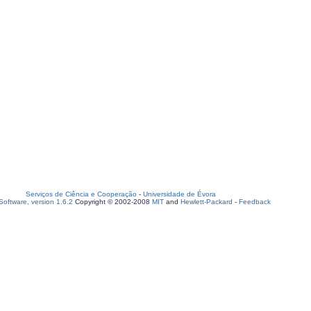
Serviços de Ciência e Cooperação
-
Universidade de Évora
oftware, version 1.6.2
Copyright © 2002-2008
MIT
and
Hewlett-Packard
-
Feedback