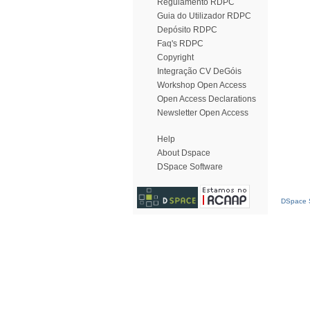
Regulamento RDPC
Guia do Utilizador RDPC
Depósito RDPC
Faq's RDPC
Copyright
Integração CV DeGóis
Workshop Open Access
Open Access Declarations
Newsletter Open Access
Help
About Dspace
DSpace Software
DSpace S