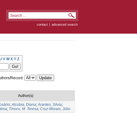
contact
|
advanced search
U
V
W
X
Y
Z
thors/Record:
Author(s)
osário
;
Alcobia, Diana
;
Arantes, Silvia
;
tima
;
Tinoco, M. Teresa
;
Cruz-Morais, Júlio