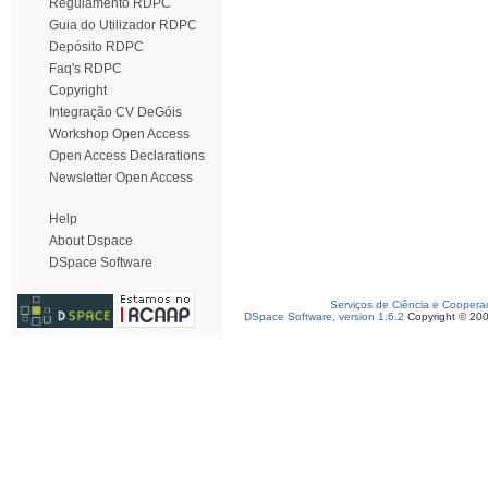
Regulamento RDPC
Guia do Utilizador RDPC
Depósito RDPC
Faq's RDPC
Copyright
Integração CV DeGóis
Workshop Open Access
Open Access Declarations
Newsletter Open Access
Help
About Dspace
DSpace Software
Serviços de Ciência e Coopera
DSpace Software, version 1.6.2
Copyright © 20