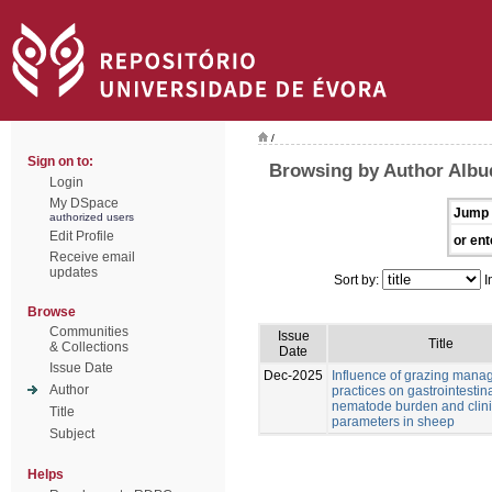
/
Sign on to:
Browsing by Author Albu
Login
My DSpace
Jump 
authorized users
Edit Profile
or ent
Receive email
updates
Sort by:
I
Browse
Communities
Issue
Title
& Collections
Date
Issue Date
Dec-2025
Influence of grazing man
Author
practices on gastrointestin
nematode burden and clini
Title
parameters in sheep
Subject
Helps