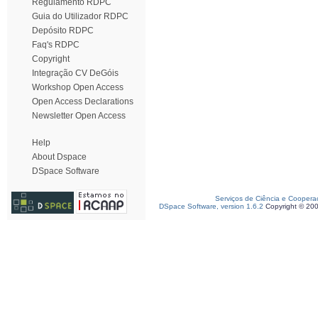
Regulamento RDPC
Guia do Utilizador RDPC
Depósito RDPC
Faq's RDPC
Copyright
Integração CV DeGóis
Workshop Open Access
Open Access Declarations
Newsletter Open Access
Help
About Dspace
DSpace Software
Serviços de Ciência e Coopera
DSpace Software, version 1.6.2
Copyright © 20