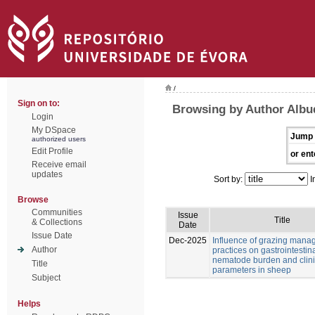
/
Sign on to:
Browsing by Author Albu
Login
My DSpace
Jump 
authorized users
Edit Profile
or ent
Receive email
updates
Sort by:
I
Browse
Communities
Issue
Title
& Collections
Date
Issue Date
Dec-2025
Influence of grazing man
Author
practices on gastrointestin
nematode burden and clini
Title
parameters in sheep
Subject
Helps