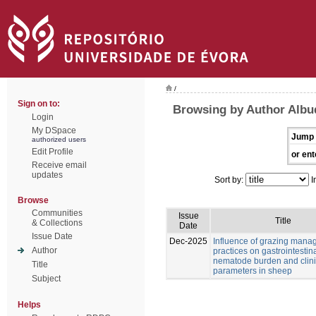
/
Sign on to:
Browsing by Author Albu
Login
My DSpace
Jump 
authorized users
Edit Profile
or ent
Receive email
updates
Sort by:
I
Browse
Communities
Issue
Title
& Collections
Date
Issue Date
Dec-2025
Influence of grazing man
Author
practices on gastrointestin
nematode burden and clini
Title
parameters in sheep
Subject
Helps