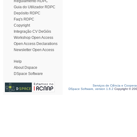
Regulamento RDPC
Guia do Utilizador RDPC
Depósito RDPC
Faq's RDPC
Copyright
Integração CV DeGóis
Workshop Open Access
Open Access Declarations
Newsletter Open Access
Help
About Dspace
DSpace Software
Serviços de Ciência e Coopera
DSpace Software, version 1.6.2
Copyright © 20