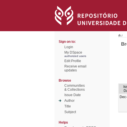
/
Sign on to:
Br
Login
My DSpace
authorized users
Edit Profile
Receive email
updates
Browse
Communities
Is
& Collections
D
Issue Date
Dec
Author
Title
Subject
Helps