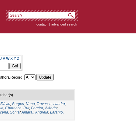
contact
|
advanced search
U
V
W
X
Y
Z
thors/Record:
uthor(s)
 Flávio
;
Borges, Nuno
;
Travessa, sandra
;
ia
;
Charneca, Rui
;
Pereira, Alfredo
;
cena, Sonia
;
Amaral, Andreia
;
Laranjo,