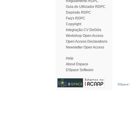
Regulamento RDPC
Guia do Utilizador RDPC
Depósito RDPC
Faq's RDPC
Copyright
Integração CV DeGóis
Workshop Open Access
Open Access Declarations
Newsletter Open Access
Help
About Dspace
DSpace Software
DSpace S