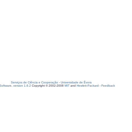
Serviços de Ciência e Cooperação
-
Universidade de Évora
oftware, version 1.6.2
Copyright © 2002-2008
MIT
and
Hewlett-Packard
-
Feedback