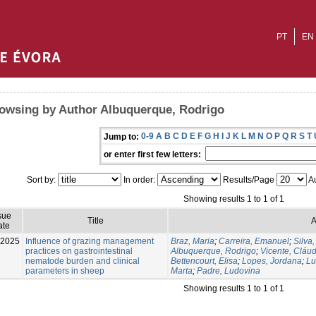
PT
EN
owsing by Author Albuquerque, Rodrigo
0-9
A
B
C
D
E
F
G
H
I
J
K
L
M
N
O
P
Q
R
S
T
Jump to:
or enter first few letters:
Sort by:
In order:
Results/Page
Au
Showing results 1 to 1 of 1
sue
Title
A
ate
-2025
Influence of grazing management
Braz, Maria
;
Carreira, Emanuel
;
Silva,
practices on gastrointestinal
Albuquerque, Rodrigo
;
Vicente, Cláud
nematode burden and clinical
Bettencourt, Elisa
;
Lopes, Jordana
;
Lu
parameters in sheep
Marta
;
Padre, Ludovina
Showing results 1 to 1 of 1