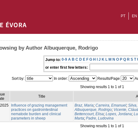
PT
EN
owsing by Author Albuquerque, Rodrigo
0-9
A
B
C
D
E
F
G
H
I
J
K
L
M
N
O
P
Q
R
S
T
Jump to:
or enter first few letters:
Sort by:
In order:
Results/Page
Au
Showing results 1 to 1 of 1
sue
Title
A
ate
-2025
Influence of grazing management
Braz, Maria
;
Carreira, Emanuel
;
Silva,
practices on gastrointestinal
Albuquerque, Rodrigo
;
Vicente, Cláud
nematode burden and clinical
Bettencourt, Elisa
;
Lopes, Jordana
;
Lu
parameters in sheep
Marta
;
Padre, Ludovina
Showing results 1 to 1 of 1