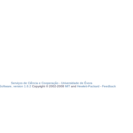
Serviços de Ciência e Cooperação
-
Universidade de Évora
oftware, version 1.6.2
Copyright © 2002-2008
MIT
and
Hewlett-Packard
-
Feedback