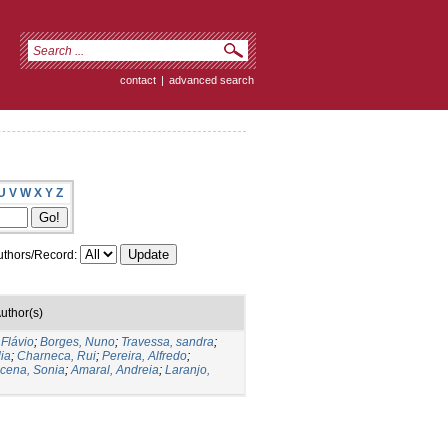
contact
|
advanced search
U
V
W
X
Y
Z
thors/Record:
uthor(s)
 Flávio
;
Borges, Nuno
;
Travessa, sandra
;
ia
;
Charneca, Rui
;
Pereira, Alfredo
;
cena, Sonia
;
Amaral, Andreia
;
Laranjo,