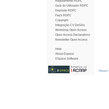
Regulamento RDPC
Guia do Utilizador RDPC
Depósito RDPC
Faq's RDPC
Copyright
Integração CV DeGóis
Workshop Open Access
Open Access Declarations
Newsletter Open Access
Help
About Dspace
DSpace Software
DSpace S