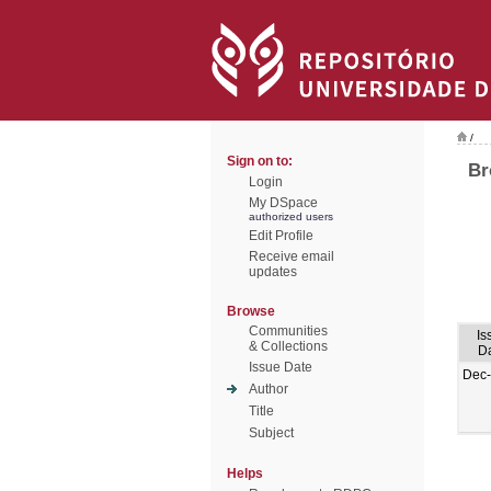
/
Sign on to:
Br
Login
My DSpace
authorized users
Edit Profile
Receive email
updates
Browse
Communities
Is
& Collections
D
Issue Date
Dec
Author
Title
Subject
Helps