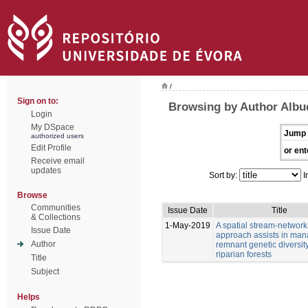
/
Sign on to:
Browsing by Author Albu
Login
My DSpace
Jump 
authorized users
Edit Profile
or ent
Receive email
updates
Sort by:
I
Browse
Communities
Issue Date
Title
& Collections
1-May-2019
A spatial stream-network
Issue Date
approach assists in man
Author
remnant genetic diversity
riparian forests
Title
Subject
Helps