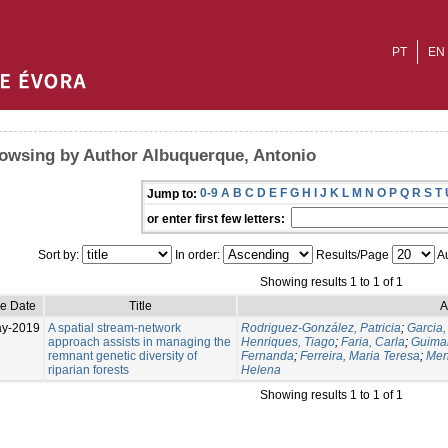
PT
EN
owsing by Author Albuquerque, Antonio
0-9
A
B
C
D
E
F
G
H
I
J
K
L
M
N
O
P
Q
R
S
T
Jump to:
or enter first few letters:
Sort by:
In order:
Results/Page
Au
Showing results 1 to 1 of 1
ue Date
Title
A
ay-2019
A spatial stream-network
Rodriguez-González, Patricia
;
Garcia,
approach assists in managing the
Henriques, Tiago
;
Faria, Carla
;
Guima
remnant genetic diversity of
Fernanda
;
Ferreira, Maria Teresa
;
Men
riparian forests
Helena
Showing results 1 to 1 of 1