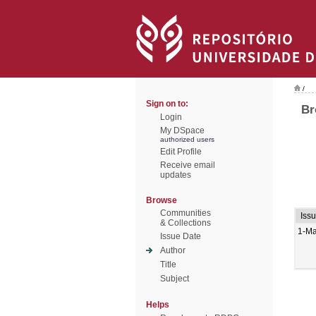
/
Sign on to:
Br
Login
My DSpace
authorized users
Edit Profile
Receive email
updates
Browse
Communities
Iss
& Collections
1-M
Issue Date
Author
Title
Subject
Helps