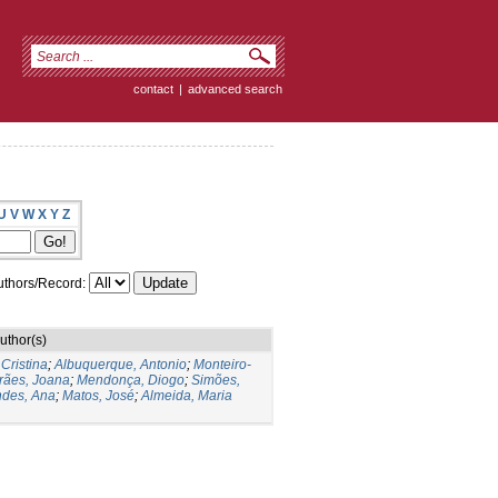
contact
|
advanced search
U
V
W
X
Y
Z
thors/Record:
uthor(s)
 Cristina
;
Albuquerque, Antonio
;
Monteiro-
rães, Joana
;
Mendonça, Diogo
;
Simões,
des, Ana
;
Matos, José
;
Almeida, Maria