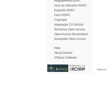
Regulamento RDPC
Guia do Utilizador RDPC
Depósito RDPC
Faq's RDPC
Copyright
Integração CV DeGóis
Workshop Open Access
Open Access Declarations
Newsletter Open Access
Help
About Dspace
DSpace Software
DSpace S