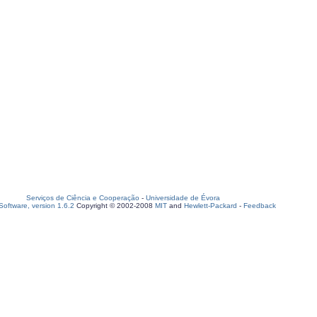
Serviços de Ciência e Cooperação
-
Universidade de Évora
oftware, version 1.6.2
Copyright © 2002-2008
MIT
and
Hewlett-Packard
-
Feedback