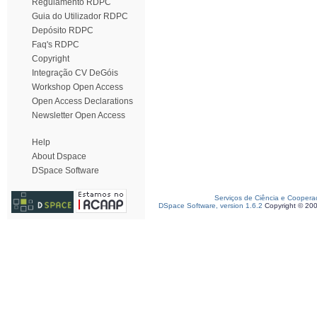
Regulamento RDPC
Guia do Utilizador RDPC
Depósito RDPC
Faq's RDPC
Copyright
Integração CV DeGóis
Workshop Open Access
Open Access Declarations
Newsletter Open Access
Help
About Dspace
DSpace Software
Serviços de Ciência e Coopera
DSpace Software, version 1.6.2
Copyright © 20