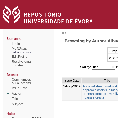
/
Sign on to:
Browsing by Author Albu
Login
My DSpace
Jump 
authorized users
Edit Profile
or ent
Receive email
updates
Sort by:
I
Browse
Communities
Issue Date
Title
& Collections
1-May-2019
A spatial stream-network
Issue Date
approach assists in man
Author
remnant genetic diversity
riparian forests
Title
Subject
Helps