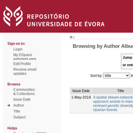
/
Sign on to:
Browsing by Author Albu
Login
My DSpace
Jump 
authorized users
Edit Profile
or ent
Receive email
updates
Sort by:
I
Browse
Communities
Issue Date
Title
& Collections
1-May-2019
A spatial stream-network
Issue Date
approach assists in man
Author
remnant genetic diversity
riparian forests
Title
Subject
Helps