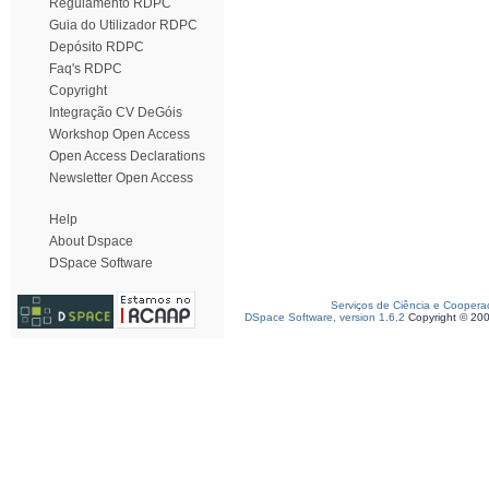
Regulamento RDPC
Guia do Utilizador RDPC
Depósito RDPC
Faq's RDPC
Copyright
Integração CV DeGóis
Workshop Open Access
Open Access Declarations
Newsletter Open Access
Help
About Dspace
DSpace Software
Serviços de Ciência e Coopera
DSpace Software, version 1.6.2
Copyright © 20