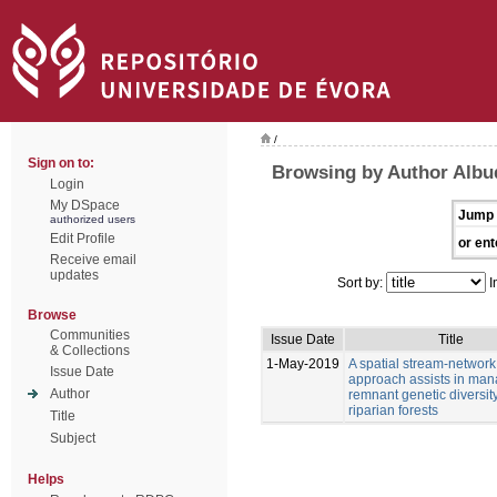
/
Sign on to:
Browsing by Author Albu
Login
My DSpace
Jump 
authorized users
Edit Profile
or ent
Receive email
updates
Sort by:
I
Browse
Communities
Issue Date
Title
& Collections
1-May-2019
A spatial stream-network
Issue Date
approach assists in man
Author
remnant genetic diversity
riparian forests
Title
Subject
Helps