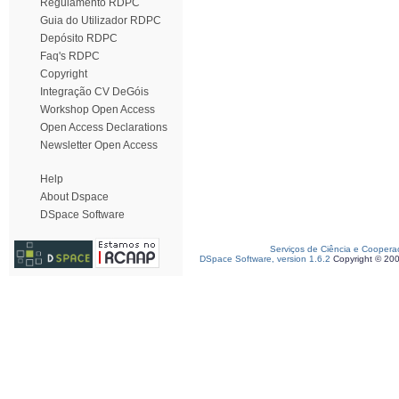
Regulamento RDPC
Guia do Utilizador RDPC
Depósito RDPC
Faq's RDPC
Copyright
Integração CV DeGóis
Workshop Open Access
Open Access Declarations
Newsletter Open Access
Help
About Dspace
DSpace Software
Serviços de Ciência e Coopera
DSpace Software, version 1.6.2
Copyright © 20