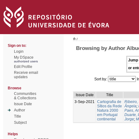
/
Sign on to:
Browsing by Author Albu
Login
My DSpace
Jump 
authorized users
Edit Profile
or ent
Receive email
updates
Sort by:
I
Browse
Communities
Issue Date
Title
& Collections
3-Sep-2021
Cartografia de
Ribeiro, 
Issue Date
Sítios da Rede
Ângela
;
Author
Natura 2000
Paes, A
em Portugal
Duarte, 
Title
continental
Jorge
;
M
Subject
Helps