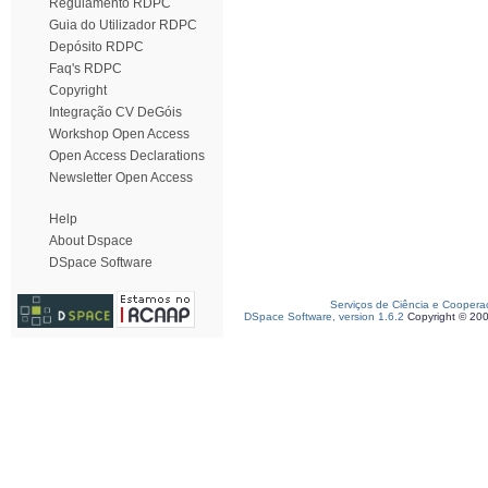
Regulamento RDPC
Guia do Utilizador RDPC
Depósito RDPC
Faq's RDPC
Copyright
Integração CV DeGóis
Workshop Open Access
Open Access Declarations
Newsletter Open Access
Help
About Dspace
DSpace Software
Serviços de Ciência e Coopera
DSpace Software, version 1.6.2
Copyright © 20