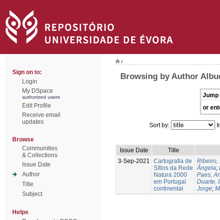
/
Sign on to:
Browsing by Author Albu
Login
My DSpace
Jump 
authorized users
Edit Profile
or ent
Receive email
updates
Sort by:
I
Browse
Communities
Issue Date
Title
& Collections
3-Sep-2021
Cartografia de
Ribeiro, 
Issue Date
Sítios da Rede
Ângela
;
Author
Natura 2000
Paes, A
em Portugal
Duarte, 
Title
continental
Jorge
;
M
Subject
Helps