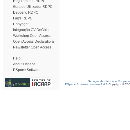
Regulamento RDPC
Guia do Utilizador RDPC
Depósito RDPC
Faq's RDPC
Copyright
Integração CV DeGóis
Workshop Open Access
Open Access Declarations
Newsletter Open Access
Help
About Dspace
DSpace Software
Serviços de Ciência e Coopera
DSpace Software, version 1.6.2
Copyright © 20