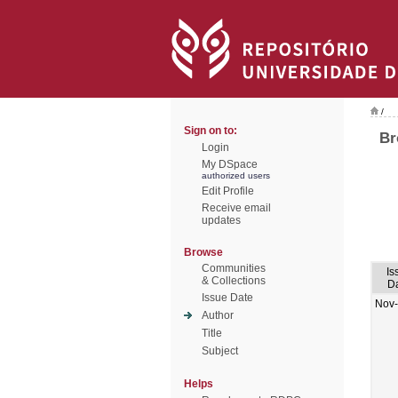
/
Sign on to:
Br
Login
My DSpace
authorized users
Edit Profile
Receive email
updates
Browse
Communities
Is
& Collections
D
Issue Date
Nov
Author
Title
Subject
Helps