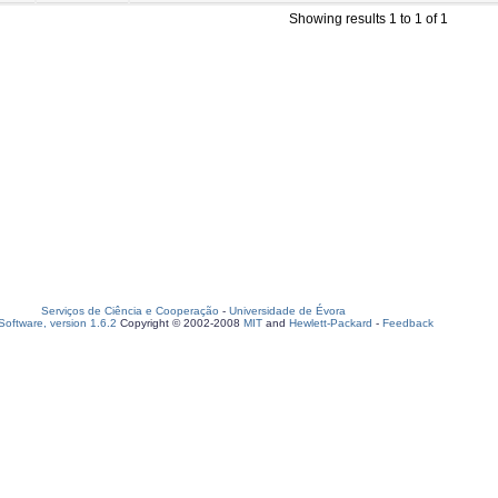
Showing results 1 to 1 of 1
Serviços de Ciência e Cooperação
-
Universidade de Évora
oftware, version 1.6.2
Copyright © 2002-2008
MIT
and
Hewlett-Packard
-
Feedback