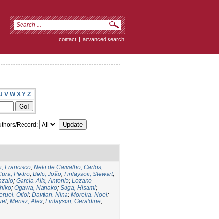
contact
|
advanced search
U
V
W
X
Y
Z
thors/Record:
, Francisco
;
Neto de Carvalho, Carlos
;
Cura, Pedro
;
Belo, João
;
Finlayson, Stewart
;
nzalo
;
García-Alix, Antonio
;
Lozano
hiko
;
Ogawa, Nanako
;
Suga, Hisami
;
eruel, Oriol
;
Davtian, Nina
;
Moreira, Noel
;
uel
;
Menez, Alex
;
Finlayson, Geraldine
;