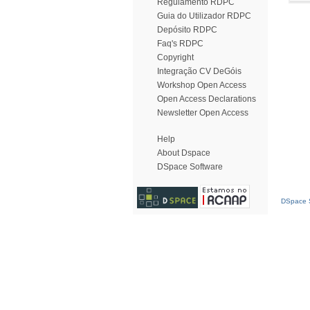
Regulamento RDPC
Guia do Utilizador RDPC
Depósito RDPC
Faq's RDPC
Copyright
Integração CV DeGóis
Workshop Open Access
Open Access Declarations
Newsletter Open Access
Help
About Dspace
DSpace Software
DSpace S