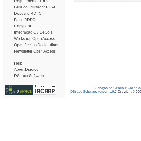
Regulamento RDPC
Guia do Utilizador RDPC
Depósito RDPC
Faq's RDPC
Copyright
Integração CV DeGóis
Workshop Open Access
Open Access Declarations
Newsletter Open Access
Help
About Dspace
DSpace Software
Serviços de Ciência e Coopera
DSpace Software, version 1.6.2
Copyright © 20