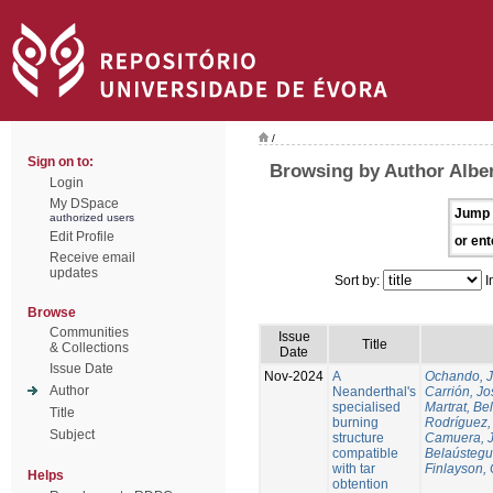
/
Sign on to:
Browsing by Author Alber
Login
My DSpace
Jump 
authorized users
Edit Profile
or ent
Receive email
updates
Sort by:
I
Browse
Communities
Issue
Title
& Collections
Date
Issue Date
Nov-2024
A
Ochando, 
Author
Neanderthal's
Carrión, Jo
specialised
Martrat, Be
Title
burning
Rodríguez,
Subject
structure
Camuera, 
compatible
Belaústegui
with tar
Finlayson, 
Helps
obtention