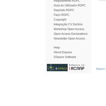
Regulamento RDPC
Guia do Utilizador RDPC
Depósito RDPC
Faq's RDPC
Copyright
Integração CV DeGóis
Workshop Open Access
Open Access Declarations
Newsletter Open Access
Help
About Dspace
DSpace Software
DSpace S