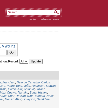
contact
|
advanced search
U
V
W
X
Y
Z
thors/Record:
, Francisco
;
Neto de Carvalho, Carlos
;
Cura, Pedro
;
Belo, João
;
Finlayson, Stewart
;
nzalo
;
García-Alix, Antonio
;
Lozano
hiko
;
Ogawa, Nanako
;
Suga, Hisami
;
eruel, Oriol
;
Davtian, Nina
;
Moreira, Noel
;
uel
;
Menez, Alex
;
Finlayson, Geraldine
;