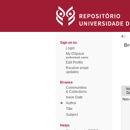
/
Sign on to:
Br
Login
My DSpace
authorized users
Edit Profile
Receive email
updates
Browse
Communities
Is
& Collections
D
Issue Date
Nov
Author
Title
Subject
Helps