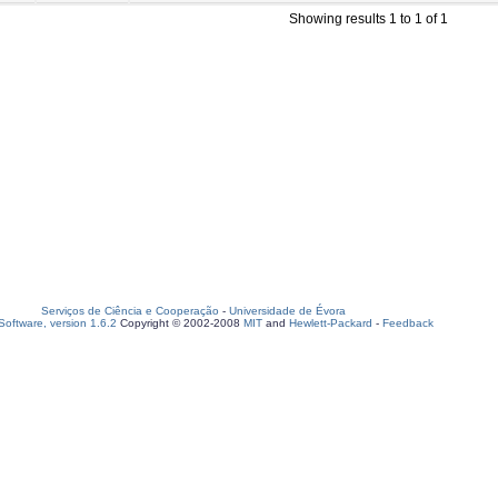
Showing results 1 to 1 of 1
Serviços de Ciência e Cooperação
-
Universidade de Évora
oftware, version 1.6.2
Copyright © 2002-2008
MIT
and
Hewlett-Packard
-
Feedback