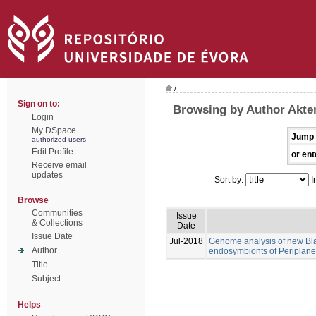
/
Sign on to:
Browsing by Author Akte
Login
My DSpace
Jump 
authorized users
Edit Profile
or ent
Receive email
updates
Sort by:
I
Browse
Communities
Issue
& Collections
Date
Issue Date
Jul-2018
Genome analysis of new Blat
Author
endosymbionts of Periplanet
Title
Subject
Helps