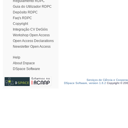
Regulamento RDPC
Guia do Utilizador RDPC
Depósito RDPC
Faq's RDPC
Copyright
Integração CV DeGóis
Workshop Open Access
Open Access Declarations
Newsletter Open Access
Help
About Dspace
DSpace Software
Serviços de Ciência e Coopera
DSpace Software, version 1.6.2
Copyright © 20