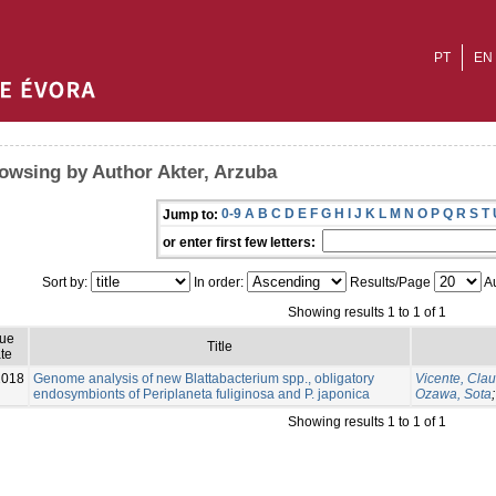
PT
EN
owsing by Author Akter, Arzuba
0-9
A
B
C
D
E
F
G
H
I
J
K
L
M
N
O
P
Q
R
S
T
Jump to:
or enter first few letters:
Sort by:
In order:
Results/Page
Au
Showing results 1 to 1 of 1
sue
Title
te
2018
Genome analysis of new Blattabacterium spp., obligatory
Vicente, Cla
endosymbionts of Periplaneta fuliginosa and P. japonica
Ozawa, Sota
Showing results 1 to 1 of 1