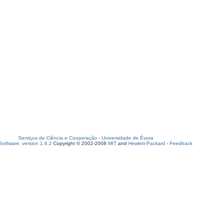
Serviços de Ciência e Cooperação
-
Universidade de Évora
oftware, version 1.6.2
Copyright © 2002-2008
MIT
and
Hewlett-Packard
-
Feedback