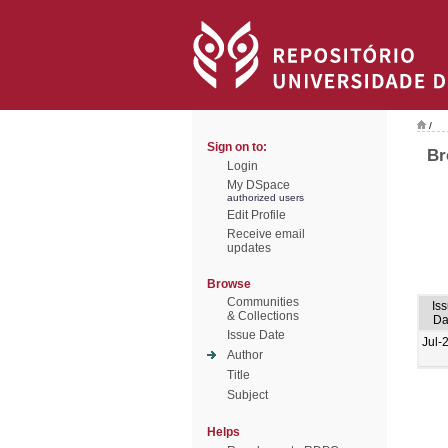
/
Sign on to:
Br
Login
My DSpace
authorized users
Edit Profile
Receive email
updates
Browse
Communities
Is
& Collections
Da
Issue Date
Jul-
Author
Title
Subject
Helps