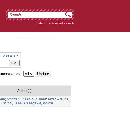
contact
|
advanced search
U
V
W
X
Y
Z
thors/Record:
Author(s)
udia
;
Mondal, Shakhinur Islam
;
Akter, Arzuba
;
;
Kikuchi, Tasei
;
Hasegawa, Koichi