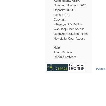
Regulamento RDPC
Guia do Utilizador RDPC
Depósito RDPC
Faq's RDPC
Copyright
Integração CV DeGóis
Workshop Open Access
Open Access Declarations
Newsletter Open Access
Help
About Dspace
DSpace Software
DSpace S