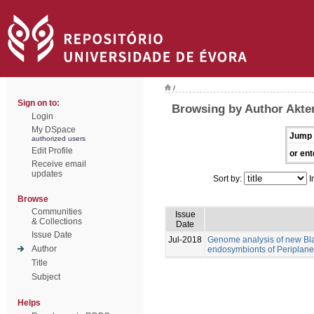
/
Sign on to:
Browsing by Author Akte
Login
My DSpace
Jump 
authorized users
Edit Profile
or ent
Receive email
updates
Sort by:
I
Browse
Communities
Issue
& Collections
Date
Issue Date
Jul-2018
Genome analysis of new Blat
Author
endosymbionts of Periplanet
Title
Subject
Helps