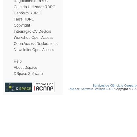
Regulamento RDPC
Guia do Utilizador RDPC
Depósito RDPC
Faq's RDPC
Copyright
Integração CV DeGóis
Workshop Open Access
Open Access Declarations
Newsletter Open Access
Help
About Dspace
DSpace Software
Serviços de Ciência e Coopera
DSpace Software, version 1.6.2
Copyright © 20