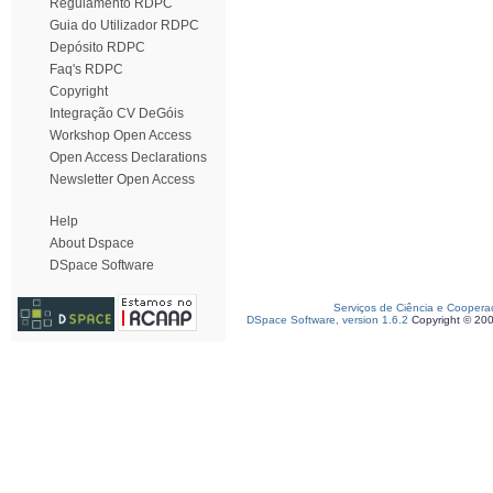
Regulamento RDPC
Guia do Utilizador RDPC
Depósito RDPC
Faq's RDPC
Copyright
Integração CV DeGóis
Workshop Open Access
Open Access Declarations
Newsletter Open Access
Help
About Dspace
DSpace Software
Serviços de Ciência e Coopera
DSpace Software, version 1.6.2
Copyright © 20