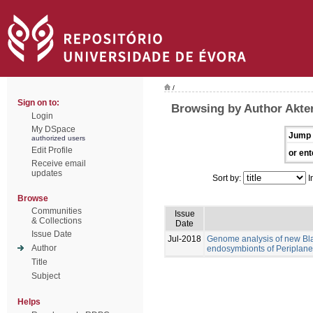
/
Sign on to:
Browsing by Author Akte
Login
My DSpace
Jump 
authorized users
Edit Profile
or ent
Receive email
updates
Sort by:
I
Browse
Communities
Issue
& Collections
Date
Issue Date
Jul-2018
Genome analysis of new Blat
Author
endosymbionts of Periplanet
Title
Subject
Helps