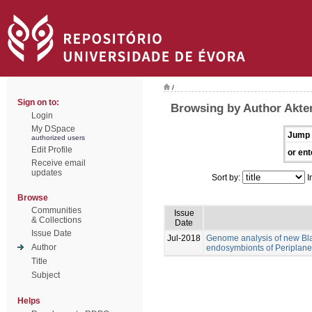
/
Sign on to:
Browsing by Author Akte
Login
My DSpace
Jump 
authorized users
Edit Profile
or ent
Receive email
updates
Sort by:
I
Browse
Communities
Issue
& Collections
Date
Issue Date
Jul-2018
Genome analysis of new Blat
Author
endosymbionts of Periplanet
Title
Subject
Helps