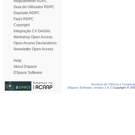
Regulamento RDPC
Guia do Utilizador RDPC
Depósito RDPC
Faq's RDPC
Copyright
Integração CV DeGóis
Workshop Open Access
Open Access Declarations
Newsletter Open Access
Help
About Dspace
DSpace Software
Serviços de Ciência e Coopera
DSpace Software, version 1.6.2
Copyright © 20