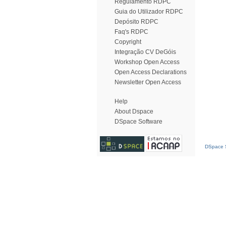
Regulamento RDPC
Guia do Utilizador RDPC
Depósito RDPC
Faq's RDPC
Copyright
Integração CV DeGóis
Workshop Open Access
Open Access Declarations
Newsletter Open Access
Help
About Dspace
DSpace Software
DSpace S