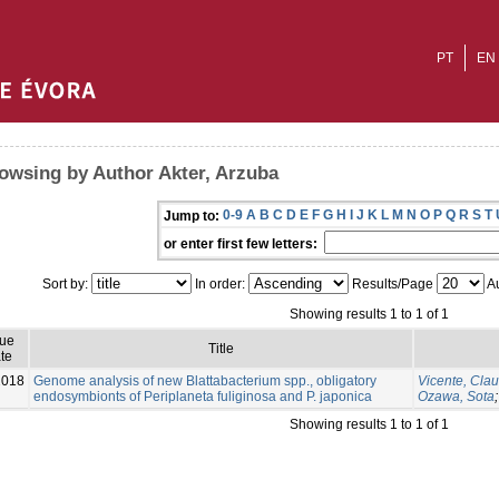
PT
EN
owsing by Author Akter, Arzuba
0-9
A
B
C
D
E
F
G
H
I
J
K
L
M
N
O
P
Q
R
S
T
Jump to:
or enter first few letters:
Sort by:
In order:
Results/Page
Au
Showing results 1 to 1 of 1
sue
Title
te
2018
Genome analysis of new Blattabacterium spp., obligatory
Vicente, Cla
endosymbionts of Periplaneta fuliginosa and P. japonica
Ozawa, Sota
Showing results 1 to 1 of 1