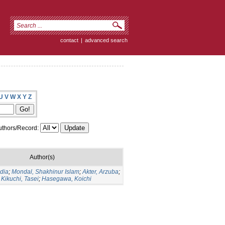
contact
|
advanced search
U
V
W
X
Y
Z
thors/Record:
Author(s)
udia
;
Mondal, Shakhinur Islam
;
Akter, Arzuba
;
;
Kikuchi, Tasei
;
Hasegawa, Koichi