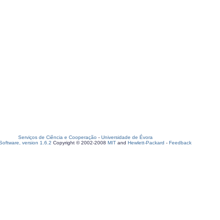
Serviços de Ciência e Cooperação
-
Universidade de Évora
oftware, version 1.6.2
Copyright © 2002-2008
MIT
and
Hewlett-Packard
-
Feedback