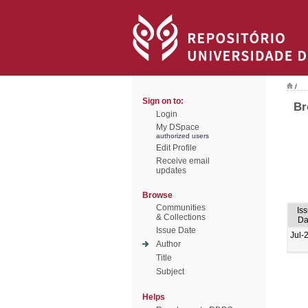
/
Sign on to:
Br
Login
My DSpace
authorized users
Edit Profile
Receive email
updates
Browse
Communities
Is
& Collections
Da
Issue Date
Jul-
Author
Title
Subject
Helps