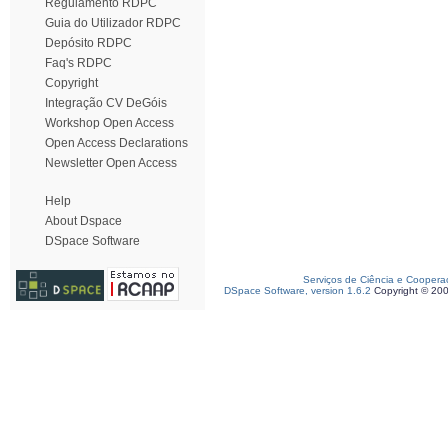
Regulamento RDPC
Guia do Utilizador RDPC
Depósito RDPC
Faq's RDPC
Copyright
Integração CV DeGóis
Workshop Open Access
Open Access Declarations
Newsletter Open Access
Help
About Dspace
DSpace Software
Serviços de Ciência e Coopera
DSpace Software, version 1.6.2
Copyright © 20