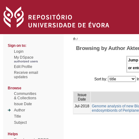
/
Sign on to:
Browsing by Author Akte
Login
My DSpace
Jump 
authorized users
Edit Profile
or ent
Receive email
updates
Sort by:
I
Browse
Communities
Issue
& Collections
Date
Issue Date
Jul-2018
Genome analysis of new Blat
Author
endosymbionts of Periplanet
Title
Subject
Helps