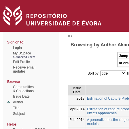
/
Sign on to:
Browsing by Author Akan
Login
My DSpace
Jump 
authorized users
Edit Profile
or ent
Receive email
updates
Sort by:
I
Browse
Communities
Issue
& Collections
Date
Issue Date
2013
Estimation of Capture Pro
Author
Title
Apr-2014
Estimation of capture prob
effects approaches
Subject
Feb-2014
A generalized estimating e
models
Helps