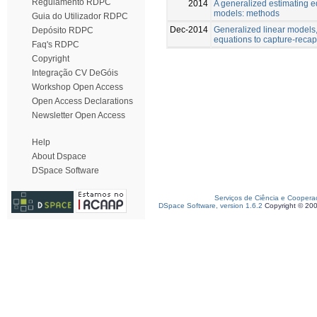
Regulamento RDPC
2014
A generalized estimating e
models: methods
Guia do Utilizador RDPC
Dec-2014
Generalized linear models
Depósito RDPC
equations to capture-reca
Faq's RDPC
Copyright
Integração CV DeGóis
Workshop Open Access
Open Access Declarations
Newsletter Open Access
Help
About Dspace
DSpace Software
Serviços de Ciência e Coopera
DSpace Software, version 1.6.2
Copyright © 20