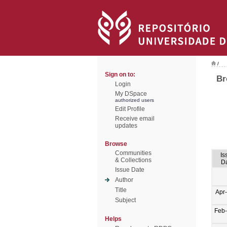
/
Sign on to:
Br
Login
My DSpace
authorized users
Edit Profile
Receive email
updates
Browse
Communities
Is
& Collections
D
Issue Date
Author
Title
Apr
Subject
Feb
Helps