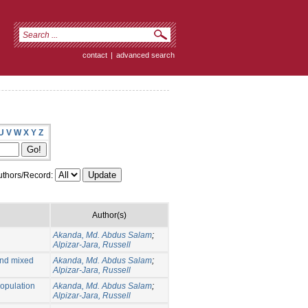
contact
|
advanced search
U
V
W
X
Y
Z
thors/Record:
Author(s)
Akanda, Md. Abdus Salam
;
Alpizar-Jara, Russell
and mixed
Akanda, Md. Abdus Salam
;
Alpizar-Jara, Russell
population
Akanda, Md. Abdus Salam
;
Alpizar-Jara, Russell