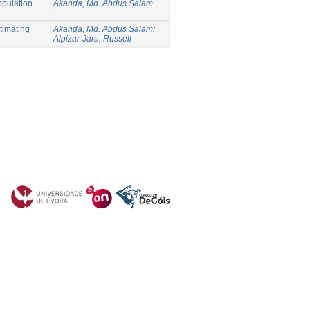
opulation
Akanda, Md. Abdus Salam
timating
Akanda, Md. Abdus Salam
;
Alpizar-Jara, Russell