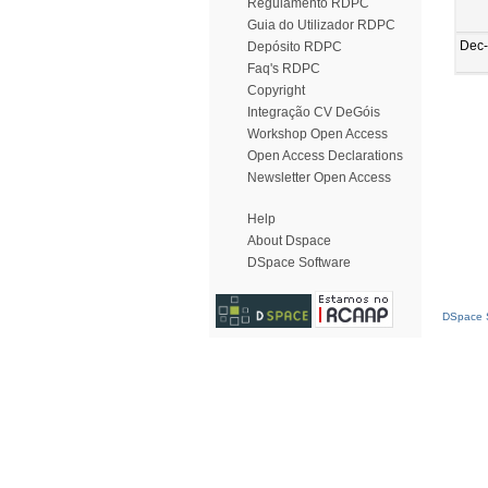
Regulamento RDPC
Guia do Utilizador RDPC
Dec
Depósito RDPC
Faq's RDPC
Copyright
Integração CV DeGóis
Workshop Open Access
Open Access Declarations
Newsletter Open Access
Help
About Dspace
DSpace Software
DSpace S