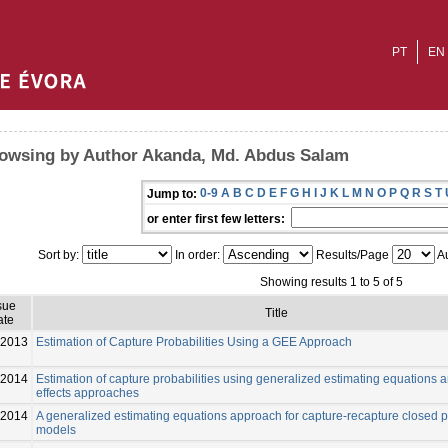
PT
EN
owsing by Author Akanda, Md. Abdus Salam
0-9
A
B
C
D
E
F
G
H
I
J
K
L
M
N
O
P
Q
R
S
T
Jump to:
or enter first few letters:
Sort by:
In order:
Results/Page
Au
Showing results 1 to 5 of 5
sue
Title
ate
2013
Estimation of Capture Probabilities Using a GEE Approach
-2014
Estimation of capture probabilities using generalized estimating equations 
effects approaches
-2014
A generalized estimating equations approach for capture-recapture closed 
models