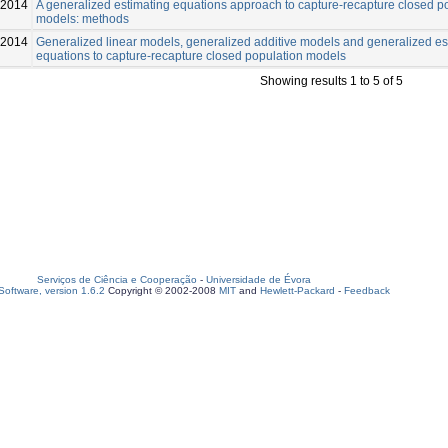
2014
A generalized estimating equations approach to capture-recapture closed p
models: methods
-2014
Generalized linear models, generalized additive models and generalized es
equations to capture-recapture closed population models
Showing results 1 to 5 of 5
Serviços de Ciência e Cooperação
-
Universidade de Évora
oftware, version 1.6.2
Copyright © 2002-2008
MIT
and
Hewlett-Packard
-
Feedback