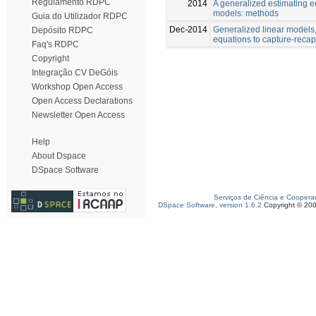
Regulamento RDPC
2014
A generalized estimating e
models: methods
Guia do Utilizador RDPC
Dec-2014
Generalized linear models
Depósito RDPC
equations to capture-reca
Faq's RDPC
Copyright
Integração CV DeGóis
Workshop Open Access
Open Access Declarations
Newsletter Open Access
Help
About Dspace
DSpace Software
Serviços de Ciência e Coopera
DSpace Software, version 1.6.2
Copyright © 20