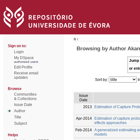
/
Sign on to:
Browsing by Author Akan
Login
My DSpace
Jump 
authorized users
Edit Profile
or ent
Receive email
updates
Sort by:
I
Browse
Communities
Issue
& Collections
Date
Issue Date
2013
Estimation of Capture Pro
Author
Title
Apr-2014
Estimation of capture prob
effects approaches
Subject
Feb-2014
A generalized estimating e
models
Helps