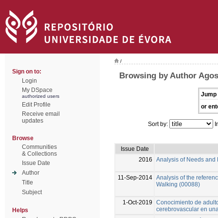
/
Sign on to:
Browsing by Author Agos
Login
My DSpace
Jump 
authorized users
Edit Profile
or ent
Receive email
updates
Sort by:
I
Browse
Communities
Issue Date
& Collections
2016
Analysis of Needs and
Issue Date
Author
11-Sep-2014
Analysis of the referen
Title
Walking (00088)
Subject
1-Oct-2019
Conocimiento de adulto
cerebrovascular en una
Helps