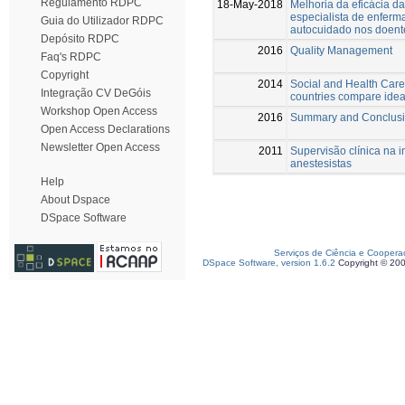
Regulamento RDPC
18-May-2018
Melhoria da eficácia d
especialista de enfer
Guia do Utilizador RDPC
autocuidado nos doen
Depósito RDPC
2016
Quality Management
Faq's RDPC
Copyright
2014
Social and Health Car
Integração CV DeGóis
countries compare ideal
Workshop Open Access
2016
Summary and Conclus
Open Access Declarations
Newsletter Open Access
2011
Supervisão clínica na i
anestesistas
Help
About Dspace
DSpace Software
Serviços de Ciência e Coopera
DSpace Software, version 1.6.2
Copyright © 20