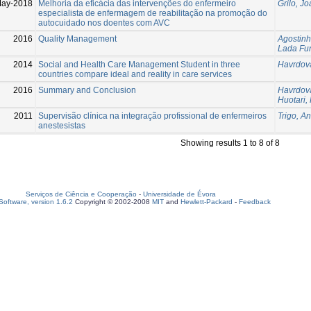
May-2018
Melhoria da eficácia das intervenções do enfermeiro
Grilo, J
especialista de enfermagem de reabilitação na promoção do
autocuidado nos doentes com AVC
2016
Quality Management
Agostinh
Lada Fu
2014
Social and Health Care Management Student in three
Havrdov
countries compare ideal and reality in care services
2016
Summary and Conclusion
Havrdov
Huotari, 
2011
Supervisão clínica na integração profissional de enfermeiros
Trigo, A
anestesistas
Showing results 1 to 8 of 8
Serviços de Ciência e Cooperação
-
Universidade de Évora
oftware, version 1.6.2
Copyright © 2002-2008
MIT
and
Hewlett-Packard
-
Feedback