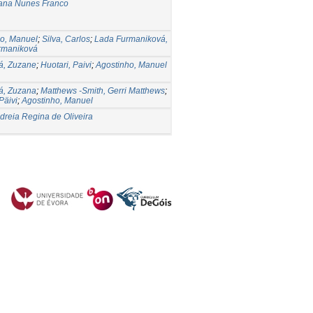
oana Nunes Franco
o, Manuel
;
Silva, Carlos
;
Lada Furmaniková,
rmaniková
á, Zuzane
;
Huotari, Paivi
;
Agostinho, Manuel
á, Zuzana
;
Matthews -Smith, Gerri Matthews
;
Päivi
;
Agostinho, Manuel
ndreia Regina de Oliveira