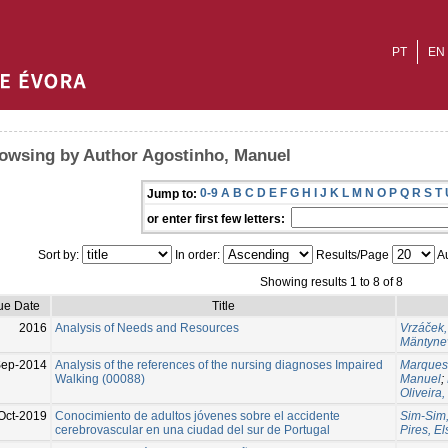
PT
EN
owsing by Author Agostinho, Manuel
0-9
A
B
C
D
E
F
G
H
I
J
K
L
M
N
O
P
Q
R
S
T
Jump to:
or enter first few letters:
Sort by:
In order:
Results/Page
Au
Showing results 1 to 8 of 8
ue Date
Title
2016
Analysis of Needs and Resources
Vrzáček,
Mäntyne
Sep-2014
Analysis of the references of the nursing diagnoses Impaired
Marques-
Walking (00088)
Manuel
;
Oliveira,
Oct-2019
Conocimiento de adultos jóvenes sobre el accidente
Sim-Sim,
cerebrovascular en una ciudad del sur de Portugal
Pires, El