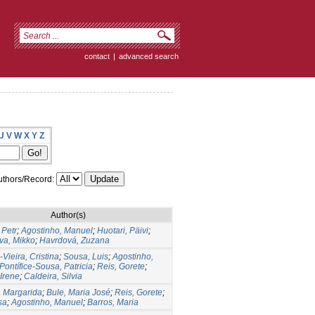
contact
|
advanced search
U
V
W
X
Y
Z
thors/Record:
Author(s)
 Petr
;
Agostinho, Manuel
;
Huotari, Päivi
;
va, Mikko
;
Havrdová, Zuzana
Vieira, Cristina
;
Sousa, Luis
;
Agostinho,
Pontífice-Sousa, Patricia
;
Reis, Gorete
;
 Irene
;
Caldeira, Silvia
 Margarida
;
Bule, Maria José
;
Reis, Gorete
;
sa
;
Agostinho, Manuel
;
Barros, Maria