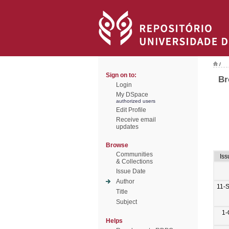
/
Sign on to:
Br
Login
My DSpace
authorized users
Edit Profile
Receive email
updates
Browse
Communities
Iss
& Collections
Issue Date
Author
11-
Title
Subject
1-
Helps