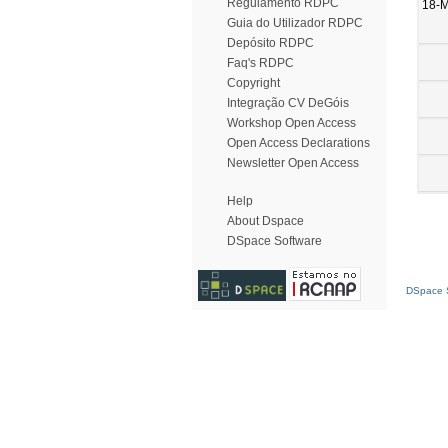
Regulamento RDPC
18-
Guia do Utilizador RDPC
Depósito RDPC
Faq's RDPC
Copyright
Integração CV DeGóis
Workshop Open Access
Open Access Declarations
Newsletter Open Access
Help
About Dspace
DSpace Software
DSpace S