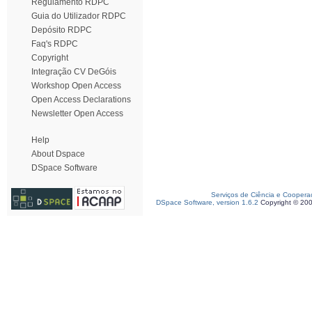
Regulamento RDPC
Guia do Utilizador RDPC
Depósito RDPC
Faq's RDPC
Copyright
Integração CV DeGóis
Workshop Open Access
Open Access Declarations
Newsletter Open Access
Help
About Dspace
DSpace Software
Serviços de Ciência e Coopera
DSpace Software, version 1.6.2
Copyright © 20