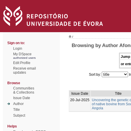
/
Sign on to:
Browsing by Author Afon
Login
My DSpace
Jump 
authorized users
Edit Profile
or ent
Receive email
updates
Sort by:
I
Browse
Communities
& Collections
Issue Date
Title
Issue Date
20-Jul-2025
Uncovering the genetic d
Author
of native bovine from So
Angola
Title
Subject
Helps