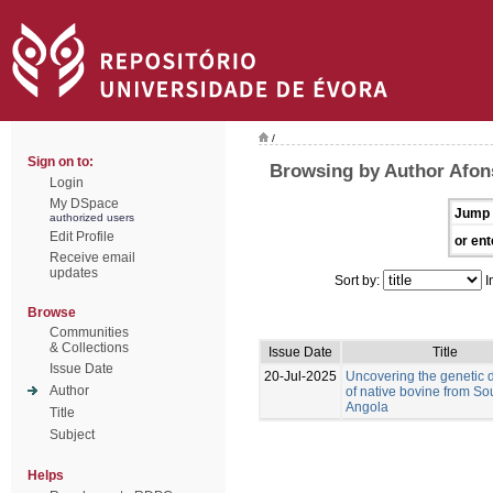
/
Sign on to:
Browsing by Author Afon
Login
My DSpace
Jump 
authorized users
Edit Profile
or ent
Receive email
updates
Sort by:
I
Browse
Communities
& Collections
Issue Date
Title
Issue Date
20-Jul-2025
Uncovering the genetic d
Author
of native bovine from So
Angola
Title
Subject
Helps