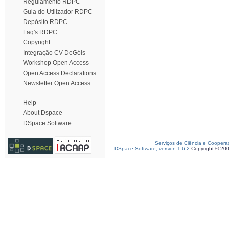
Regulamento RDPC
Guia do Utilizador RDPC
Depósito RDPC
Faq's RDPC
Copyright
Integração CV DeGóis
Workshop Open Access
Open Access Declarations
Newsletter Open Access
Help
About Dspace
DSpace Software
Serviços de Ciência e Coopera
DSpace Software, version 1.6.2
Copyright © 20