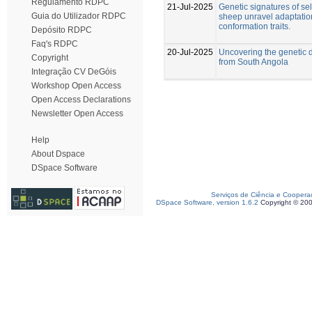
Regulamento RDPC
21-Jul-2025
Genetic signatures of se
Guia do Utilizador RDPC
sheep unravel adaptatio
conformation traits.
Depósito RDPC
Faq's RDPC
20-Jul-2025
Uncovering the genetic d
Copyright
from South Angola
Integração CV DeGóis
Workshop Open Access
Open Access Declarations
Newsletter Open Access
Help
About Dspace
DSpace Software
Serviços de Ciência e Coopera
DSpace Software, version 1.6.2
Copyright © 20