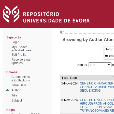
/
Sign on to:
Browsing by Author Afon
Login
My DSpace
Jump 
authorized users
Edit Profile
or ent
Receive email
updates
Sort by:
I
Browse
Communities
Issue Date
& Collections
5-Nov-2024
GENETIC CHARACTERI
Issue Date
OF ANGOLA USING W
Author
SEQUENCING
Title
5-Nov-2024
GENETIC DIVERSITY O
Subject
HIRCUS) FROM ANGOLA
OF SELECTION SIGNA
Helps
TRYPANOSOMIASIS RE