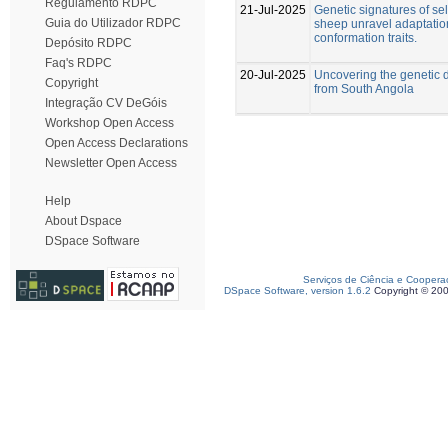
Regulamento RDPC
21-Jul-2025
Genetic signatures of se
Guia do Utilizador RDPC
sheep unravel adaptatio
conformation traits.
Depósito RDPC
Faq's RDPC
20-Jul-2025
Uncovering the genetic d
Copyright
from South Angola
Integração CV DeGóis
Workshop Open Access
Open Access Declarations
Newsletter Open Access
Help
About Dspace
DSpace Software
Serviços de Ciência e Coopera
DSpace Software, version 1.6.2
Copyright © 20