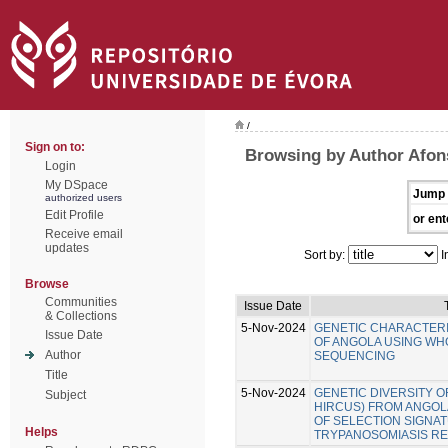
/
Sign on to:
Browsing by Author Afon
Login
My DSpace
Jump 
authorized users
Edit Profile
or ent
Receive email
updates
Sort by:
I
Browse
Communities
Issue Date
& Collections
5-Nov-2024
GENETIC CHARACTERI
Issue Date
OF ANGOLA USING W
Author
SEQUENCING
Title
5-Nov-2024
GENETIC DIVERSITY O
Subject
HIRCUS) FROM ANGOLA
OF SELECTION SIGNA
Helps
TRYPANOSOMIASIS RE