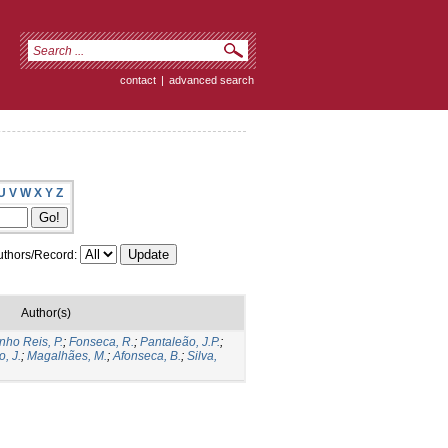
contact
|
advanced search
U
V
W
X
Y
Z
thors/Record:
Author(s)
nho Reis, P.
;
Fonseca, R.
;
Pantaleão, J.P.
;
o, J.
;
Magalhães, M.
;
Afonseca, B.
;
Silva,