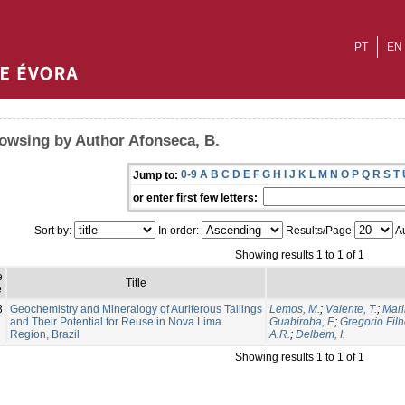
PT
EN
owsing by Author Afonseca, B.
0-9
A
B
C
D
E
F
G
H
I
J
K
L
M
N
O
P
Q
R
S
T
Jump to:
or enter first few letters:
Sort by:
In order:
Results/Page
Au
Showing results 1 to 1 of 1
e
Title
e
3
Geochemistry and Mineralogy of Auriferous Tailings
Lemos, M.
;
Valente, T.
;
Mari
and Their Potential for Reuse in Nova Lima
Guabiroba, F.
;
Gregorio Filh
Region, Brazil
A.R.
;
Delbem, I.
Showing results 1 to 1 of 1