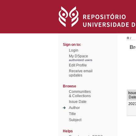
/
Sign on to:
Br
Login
My DSpace
authorized users
Edit Profile
Receive email
updates
Browse
Communities
Issu
& Collections
Dat
Issue Date
202
Author
Title
Subject
Helps