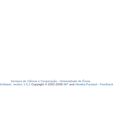
Serviços de Ciência e Cooperação
-
Universidade de Évora
oftware, version 1.6.2
Copyright © 2002-2008
MIT
and
Hewlett-Packard
-
Feedback