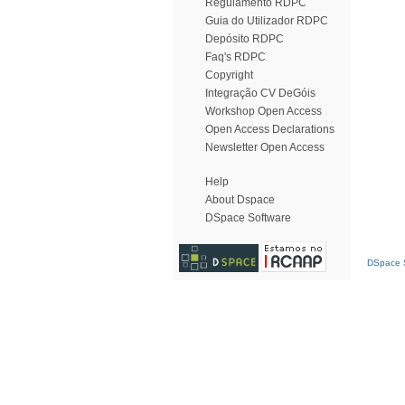
Regulamento RDPC
Guia do Utilizador RDPC
Depósito RDPC
Faq's RDPC
Copyright
Integração CV DeGóis
Workshop Open Access
Open Access Declarations
Newsletter Open Access
Help
About Dspace
DSpace Software
DSpace S