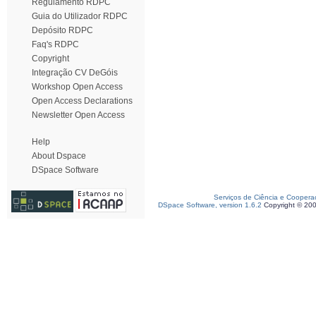
Regulamento RDPC
Guia do Utilizador RDPC
Depósito RDPC
Faq's RDPC
Copyright
Integração CV DeGóis
Workshop Open Access
Open Access Declarations
Newsletter Open Access
Help
About Dspace
DSpace Software
Serviços de Ciência e Coopera
DSpace Software, version 1.6.2
Copyright © 20