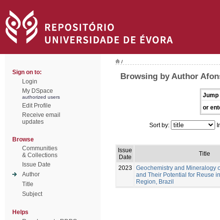
/
Sign on to:
Browsing by Author Afon
Login
My DSpace
Jump 
authorized users
Edit Profile
or ent
Receive email
updates
Sort by:
I
Browse
Communities
Issue
Title
& Collections
Date
Issue Date
2023
Geochemistry and Mineralogy of
Author
and Their Potential for Reuse 
Region, Brazil
Title
Subject
Helps