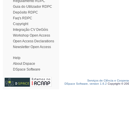
Regulamento RDPC
Guia do Utilizador RDPC
Depósito RDPC
Faq's RDPC
Copyright
Integração CV DeGóis
Workshop Open Access
Open Access Declarations
Newsletter Open Access
Help
About Dspace
DSpace Software
Serviços de Ciência e Coopera
DSpace Software, version 1.6.2
Copyright © 20