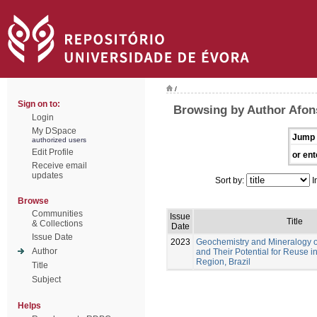
/
Sign on to:
Browsing by Author Afon
Login
My DSpace
Jump 
authorized users
Edit Profile
or ent
Receive email
updates
Sort by:
I
Browse
Communities
Issue
Title
& Collections
Date
Issue Date
2023
Geochemistry and Mineralogy of
Author
and Their Potential for Reuse 
Region, Brazil
Title
Subject
Helps