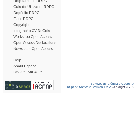
Regulamento RDPC
Guia do Utilizador RDPC
Depósito RDPC
Faq's RDPC
Copyright
Integração CV DeGóis
Workshop Open Access
Open Access Declarations
Newsletter Open Access
Help
About Dspace
DSpace Software
Serviços de Ciência e Coopera
DSpace Software, version 1.6.2
Copyright © 20