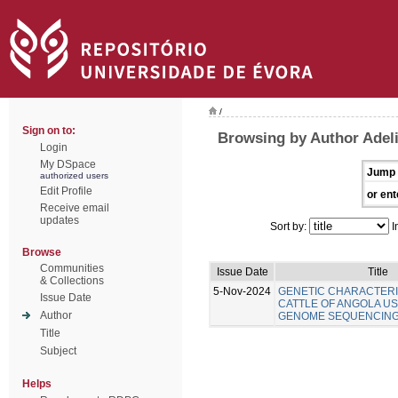
/
Sign on to:
Browsing by Author Adel
Login
My DSpace
Jump 
authorized users
Edit Profile
or ent
Receive email
updates
Sort by:
I
Browse
Communities
Issue Date
Title
& Collections
5-Nov-2024
GENETIC CHARACTERI
Issue Date
CATTLE OF ANGOLA U
Author
GENOME SEQUENCIN
Title
Subject
Helps