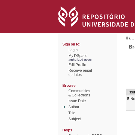
/
Sign on to:
Br
Login
My DSpace
authorized users
Edit Profile
Receive email
updates
Browse
Communities
Iss
& Collections
5-No
Issue Date
Author
Title
Subject
Helps