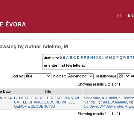
PT
EN
owsing by Author Adelino, M
0-9
A
B
C
D
E
F
G
H
I
J
K
L
M
N
O
P
Q
R
S
T
Jump to:
or enter first few letters:
Sort by:
In order:
Results/Page
Au
Showing results 1 to 1 of 1
ue Date
Title
v-2024
GENETIC CHARACTERIZATION NATIVE
Sebastino, K
;
Chiaia, H
;
Teixeir
CATTLE OF ANGOLA USING WHOLE
Nanga, P
;
Pires, J
;
Adelino, M
;
GENOME SEQUENCING
Cordeiro, JM
;
Alexandre, A
;
Lei
Showing results 1 to 1 of 1