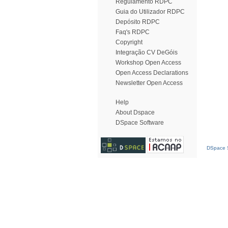
Regulamento RDPC
Guia do Utilizador RDPC
Depósito RDPC
Faq's RDPC
Copyright
Integração CV DeGóis
Workshop Open Access
Open Access Declarations
Newsletter Open Access
Help
About Dspace
DSpace Software
DSpace S