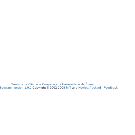
Serviços de Ciência e Cooperação
-
Universidade de Évora
oftware, version 1.6.2
Copyright © 2002-2008
MIT
and
Hewlett-Packard
-
Feedback