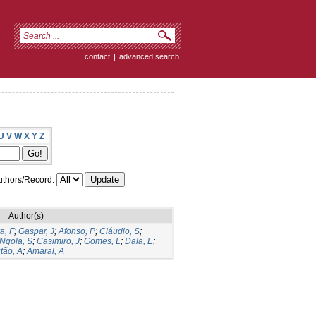
contact
|
advanced search
U
V
W
X
Y
Z
thors/Record:
Author(s)
a, F
;
Gaspar, J
;
Afonso, P
;
Cláudio, S
;
Ngola, S
;
Casimiro, J
;
Gomes, L
;
Dala, E
;
tão, A
;
Amaral, A