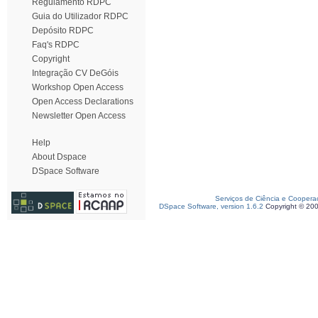
Regulamento RDPC
Guia do Utilizador RDPC
Depósito RDPC
Faq's RDPC
Copyright
Integração CV DeGóis
Workshop Open Access
Open Access Declarations
Newsletter Open Access
Help
About Dspace
DSpace Software
Serviços de Ciência e Coopera
DSpace Software, version 1.6.2
Copyright © 20