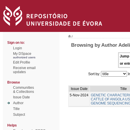
/
Sign on to:
Browsing by Author Adel
Login
My DSpace
Jump 
authorized users
Edit Profile
or ent
Receive email
updates
Sort by:
I
Browse
Communities
Issue Date
Title
& Collections
5-Nov-2024
GENETIC CHARACTERI
Issue Date
CATTLE OF ANGOLA U
Author
GENOME SEQUENCIN
Title
Subject
Helps