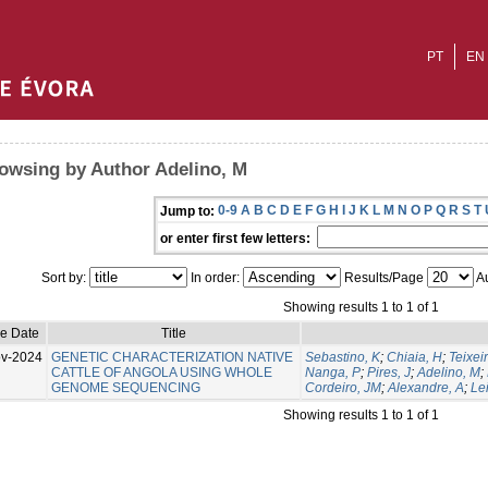
PT
EN
owsing by Author Adelino, M
0-9
A
B
C
D
E
F
G
H
I
J
K
L
M
N
O
P
Q
R
S
T
Jump to:
or enter first few letters:
Sort by:
In order:
Results/Page
Au
Showing results 1 to 1 of 1
ue Date
Title
v-2024
GENETIC CHARACTERIZATION NATIVE
Sebastino, K
;
Chiaia, H
;
Teixeir
CATTLE OF ANGOLA USING WHOLE
Nanga, P
;
Pires, J
;
Adelino, M
;
GENOME SEQUENCING
Cordeiro, JM
;
Alexandre, A
;
Lei
Showing results 1 to 1 of 1