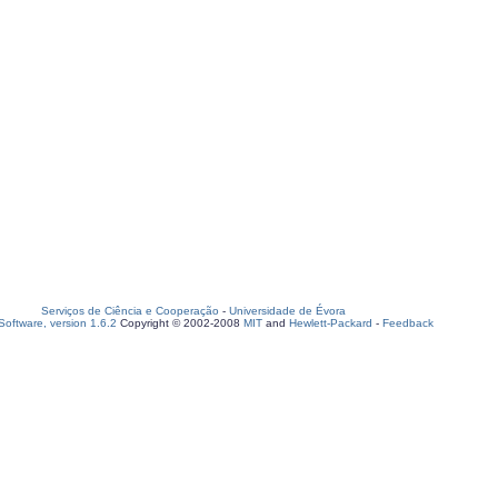
Serviços de Ciência e Cooperação
-
Universidade de Évora
oftware, version 1.6.2
Copyright © 2002-2008
MIT
and
Hewlett-Packard
-
Feedback