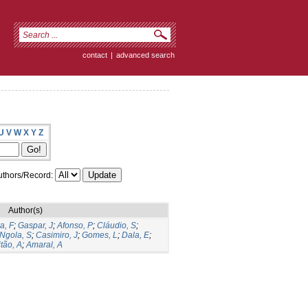
contact
|
advanced search
U
V
W
X
Y
Z
thors/Record:
Author(s)
a, F
;
Gaspar, J
;
Afonso, P
;
Cláudio, S
;
Ngola, S
;
Casimiro, J
;
Gomes, L
;
Dala, E
;
tão, A
;
Amaral, A