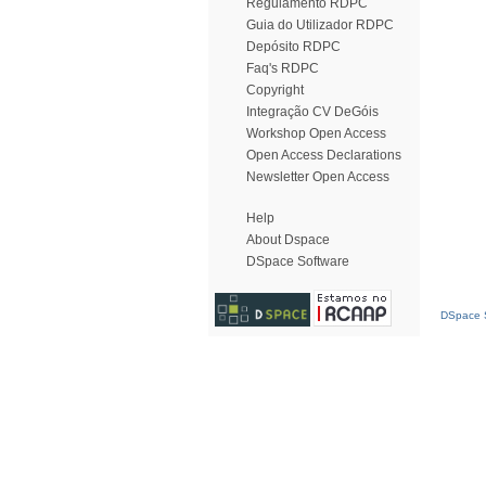
Regulamento RDPC
Guia do Utilizador RDPC
Depósito RDPC
Faq's RDPC
Copyright
Integração CV DeGóis
Workshop Open Access
Open Access Declarations
Newsletter Open Access
Help
About Dspace
DSpace Software
DSpace S