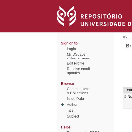
/
Sign on to:
Br
Login
My DSpace
authorized users
Edit Profile
Receive email
updates
Browse
Communities
Iss
& Collections
5-No
Issue Date
Author
Title
Subject
Helps