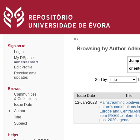
/
Sign on to:
Browsing by Author Adeis
Login
My DSpace
Jump 
authorized users
Edit Profile
or ent
Receive email
updates
Sort by:
I
Browse
Communities
Issue Date
Title
& Collections
12-Jan-2023
Mainstreaming biodiver
Issue Date
nature’s contributions t
Author
Europe and Central Asia
from IPBES to inform t
Title
post-2020 agenda
Subject
Helps