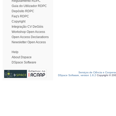
Regulamento RDPC
Guia do Utilizador RDPC
Depósito RDPC
Faq's RDPC
Copyright
Integração CV DeGóis
Workshop Open Access
Open Access Declarations
Newsletter Open Access
Help
About Dspace
DSpace Software
Serviços de Ciência e Coopera
DSpace Software, version 1.6.2
Copyright © 20