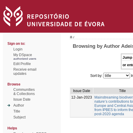
/
Sign on to:
Browsing by Author Adeis
Login
My DSpace
Jump 
authorized users
Edit Profile
or ent
Receive email
updates
Sort by:
I
Browse
Communities
Issue Date
Title
& Collections
12-Jan-2023
Mainstreaming biodiver
Issue Date
nature’s contributions t
Author
Europe and Central Asia
from IPBES to inform t
Title
post-2020 agenda
Subject
Helps