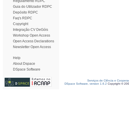
Regulamento RDPC
Guia do Utilizador RDPC
Depósito RDPC
Faq's RDPC
Copyright
Integração CV DeGóis
Workshop Open Access
Open Access Declarations
Newsletter Open Access
Help
About Dspace
DSpace Software
Serviços de Ciência e Coopera
DSpace Software, version 1.6.2
Copyright © 20