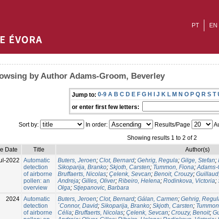
PT
EN
owsing by Author Adams-Groom, Beverley
0-9
A
B
C
D
E
F
G
H
I
J
K
L
M
N
O
P
Q
R
S
T
Jump to:
or enter first few letters:
Sort by:
In order:
Results/Page
Au
Showing results 1 to 2 of 2
ue Date
Title
Author(s)
ul-2022
Automatic
Buters, Jeroen
;
Clot, Bernard
;
Gehrig, Regula
;
Gilge, Stefan
;
detection
Sikoparija, Branko
;
Skjoth, Carsten
;
Tummon, Fiona
;
Adams-G
of airborne
Bruffaerts, Nicolas
;
Çelenk, Sevcan
;
Benoit, Crouzy
;
Guillaud
pollen: an
Andreja
;
Gilles, Oliver
;
Ribeiro, Helena
;
Rodinkova, Victoria
;
overview
Olga
;
Stjepanovic, Barbara
2024
Automatic
Buters, Jeroen
;
Clot, Bernard
;
Gálan, Carmen
;
Gehrig, Regul
detection
´Connor, David
;
Sikoparija, Branko
;
Skjoth, Carsten
;
Tummon,
of airborne
Célia
;
Bruffaerts, Nicolas
;
Çelenk, Sevcan
;
Crouzy, Benoit
;
Gu