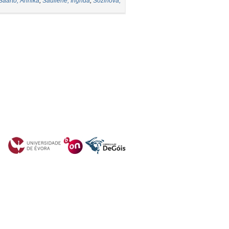
Saarto, Annika
;
Sauliene, Ingrida
;
Sozinova,