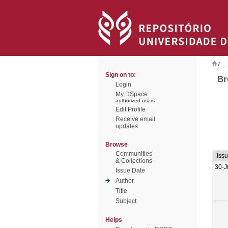
/
Sign on to:
Br
Login
My DSpace
authorized users
Edit Profile
Receive email
updates
Browse
Communities
Iss
& Collections
30-J
Issue Date
Author
Title
Subject
Helps