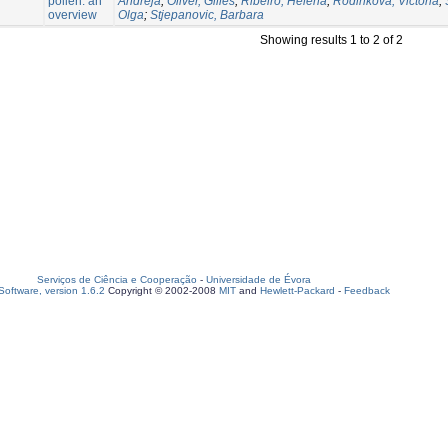
pollen: an
Andreja
;
Oliver, Gilles
;
Ribeiro, Helena
;
Rodinkova, Victoria
;
overview
Olga
;
Stjepanovic, Barbara
Showing results 1 to 2 of 2
Serviços de Ciência e Cooperação
-
Universidade de Évora
oftware, version 1.6.2
Copyright © 2002-2008
MIT
and
Hewlett-Packard
-
Feedback