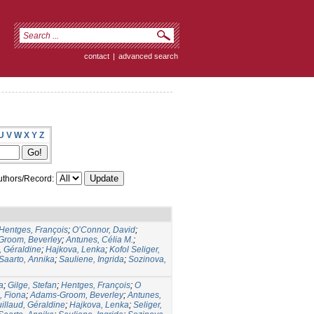
contact
|
advanced search
U
V
W
X
Y
Z
thors/Record:
Hentges, François
;
O’Connor, David
;
room, Beverley
;
Antunes, Célia M.
;
, Géraldine
;
Hajkova, Lenka
;
Kofol Seliger,
Saarto, Annika
;
Sauliene, Ingrida
;
Sozinova,
a
;
Gilge, Stefan
;
Hentges, François
;
O
 Fiona
;
Adams-Groom, Beverley
;
Antunes,
illaud, Géraldine
;
Hajkova, Lenka
;
Seliger,