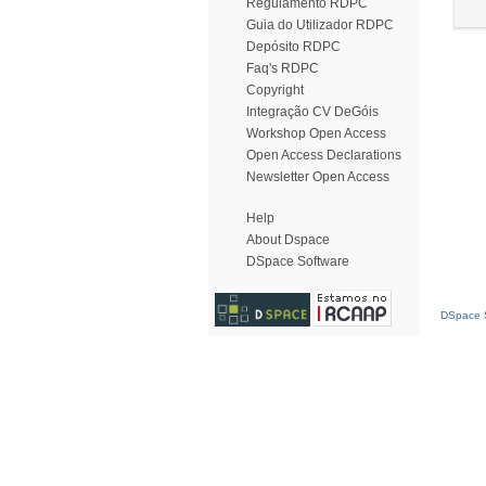
Regulamento RDPC
Guia do Utilizador RDPC
Depósito RDPC
Faq's RDPC
Copyright
Integração CV DeGóis
Workshop Open Access
Open Access Declarations
Newsletter Open Access
Help
About Dspace
DSpace Software
DSpace S