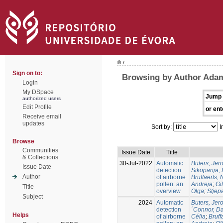
/
Sign on to:
Browsing by Author Ada
Login
My DSpace
Jump 
authorized users
Edit Profile
or ent
Receive email
updates
Sort by:
I
Browse
Communities
Issue Date
Title
& Collections
30-Jul-2022
Automatic
Buters, Jer
Issue Date
detection
Sikoparija,
Author
of airborne
Bruffaerts, 
pollen: an
Andreja
;
Gil
Title
overview
Olga
;
Stjep
Subject
2024
Automatic
Buters, Jer
detection
´Connor, D
Helps
of airborne
Célia
;
Bruff