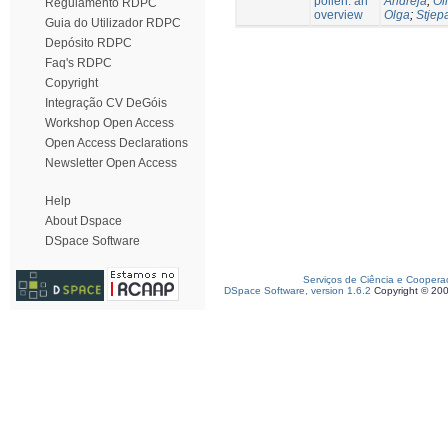
pollen: an
Andreja
;
Oli
Regulamento RDPC
overview
Olga
;
Stjep
Guia do Utilizador RDPC
Depósito RDPC
Faq's RDPC
Copyright
Integração CV DeGóis
Workshop Open Access
Open Access Declarations
Newsletter Open Access
Help
About Dspace
DSpace Software
Serviços de Ciência e Coopera
DSpace Software, version 1.6.2
Copyright © 20