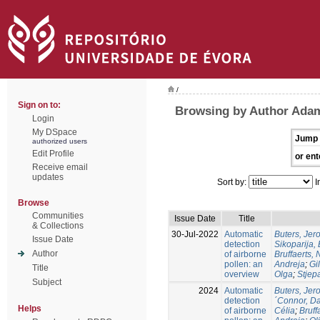
/
Sign on to:
Browsing by Author Ada
Login
My DSpace
Jump 
authorized users
Edit Profile
or ent
Receive email
updates
Sort by:
I
Browse
Communities
Issue Date
Title
& Collections
30-Jul-2022
Automatic
Buters, Jer
Issue Date
detection
Sikoparija,
Author
of airborne
Bruffaerts, 
pollen: an
Andreja
;
Gil
Title
overview
Olga
;
Stjep
Subject
2024
Automatic
Buters, Jer
detection
´Connor, D
Helps
of airborne
Célia
;
Bruff