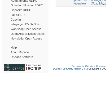
pollen: an
Andreja
;
Oli
Regulamento RDPC
overview
Olga
;
Stjep
Guia do Utilizador RDPC
Depósito RDPC
Faq's RDPC
Copyright
Integração CV DeGóis
Workshop Open Access
Open Access Declarations
Newsletter Open Access
Help
About Dspace
DSpace Software
Serviços de Ciência e Coopera
DSpace Software, version 1.6.2
Copyright © 20