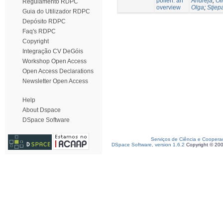
pollen: an
Andreja
;
Oli
Regulamento RDPC
overview
Olga
;
Stjep
Guia do Utilizador RDPC
Depósito RDPC
Faq's RDPC
Copyright
Integração CV DeGóis
Workshop Open Access
Open Access Declarations
Newsletter Open Access
Help
About Dspace
DSpace Software
Serviços de Ciência e Coopera
DSpace Software, version 1.6.2
Copyright © 20