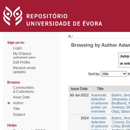
/
Sign on to:
Browsing by Author Ada
Login
My DSpace
Jump 
authorized users
Edit Profile
or ent
Receive email
updates
Sort by:
I
Browse
Communities
Issue Date
Title
& Collections
30-Jul-2022
Automatic
Buters, Jer
Issue Date
detection
Sikoparija,
Author
of airborne
Bruffaerts, 
pollen: an
Andreja
;
Gil
Title
overview
Olga
;
Stjep
Subject
2024
Automatic
Buters, Jer
detection
´Connor, D
Helps
of airborne
Célia
;
Bruff