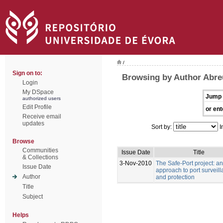
/
Sign on to:
Browsing by Author Abre
Login
My DSpace
Jump 
authorized users
Edit Profile
or ent
Receive email
updates
Sort by:
I
Browse
Communities
Issue Date
Title
& Collections
3-Nov-2010
The Safe-Port project: an
Issue Date
approach to port surveil
Author
and protection
Title
Subject
Helps