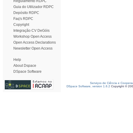
Regulamento RDPC
Guia do Utilizador RDPC
Depósito RDPC
Faq's RDPC
Copyright
Integração CV DeGóis
Workshop Open Access
Open Access Declarations
Newsletter Open Access
Help
About Dspace
DSpace Software
Serviços de Ciência e Coopera
DSpace Software, version 1.6.2
Copyright © 20