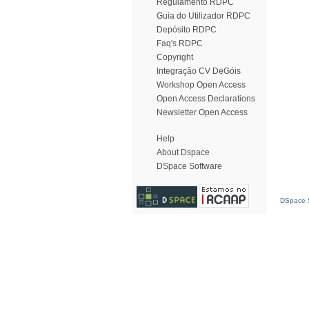
Regulamento RDPC
Guia do Utilizador RDPC
Depósito RDPC
Faq's RDPC
Copyright
Integração CV DeGóis
Workshop Open Access
Open Access Declarations
Newsletter Open Access
Help
About Dspace
DSpace Software
DSpace S