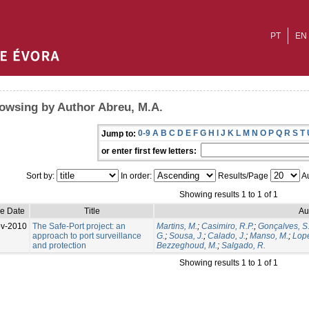
PT
EN
owsing by Author Abreu, M.A.
0-9
A
B
C
D
E
F
G
H
I
J
K
L
M
N
O
P
Q
R
S
T
Jump to:
or enter first few letters:
Sort by:
In order:
Results/Page
Au
Showing results 1 to 1 of 1
ue Date
Title
Au
v-2010
The Safe-Port project: an
Martins, M.
;
Casimiro, R.P.
;
Gonçalves, S
approach to port surveillance
G.
;
Sousa, J.
;
Calado, J.
;
Manso, M.
;
Lope
and protection
Bezzeghoud, M.
;
Salgado, R.
Showing results 1 to 1 of 1