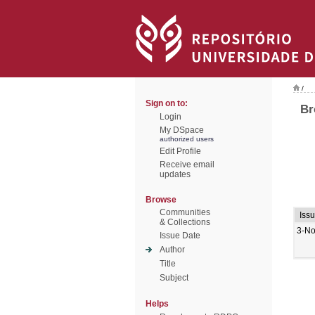
/
Sign on to:
Br
Login
My DSpace
authorized users
Edit Profile
Receive email
updates
Browse
Communities
Iss
& Collections
3-No
Issue Date
Author
Title
Subject
Helps