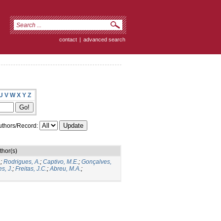
contact
|
advanced search
U
V
W
X
Y
Z
thors/Record:
thor(s)
.
;
Rodrigues, A.
;
Captivo, M.E.
;
Gonçalves,
s, J.
;
Freitas, J.C.
;
Abreu, M.A.
;