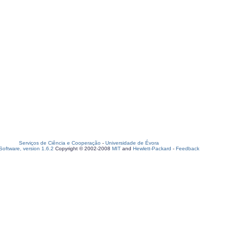
Serviços de Ciência e Cooperação
-
Universidade de Évora
oftware, version 1.6.2
Copyright © 2002-2008
MIT
and
Hewlett-Packard
-
Feedback